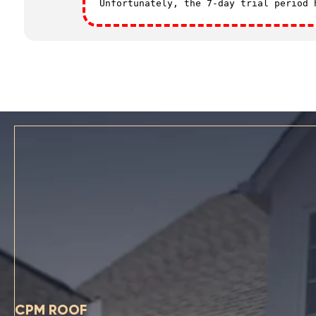
Unfortunately, the 7-day trial period
CPM ROOF