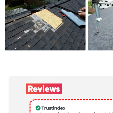
Reviews