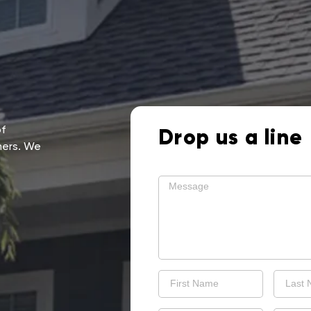
of
Drop us a line
mers. We