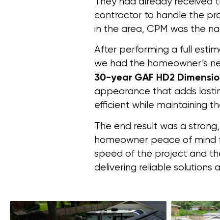
They had already received t
contractor to handle the pro
in the area, CPM was the nat
After performing a full esti
we had the homeowner’s new
30-year GAF HD2 Dimensio
appearance that adds lastin
efficient while maintaining t
The end result was a strong,
homeowner peace of mind f
speed of the project and th
delivering reliable solutio