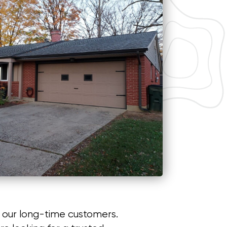
f our long-time customers.