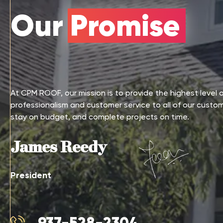
Our Promise
At CPM ROOF, our mission is to provide the highest level 
professionalism and customer service to all of our custo
stay on budget, and complete projects on time.
James Reedy
President
937-528-2304