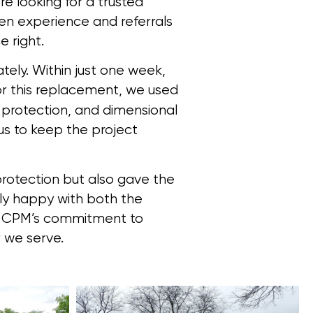
e looking for a trusted
ven experience and referrals
 right.
tely. Within just one week,
r this replacement, we used
d protection, and dimensional
s to keep the project
protection but also gave the
y happy with both the
of CPM’s commitment to
 we serve.