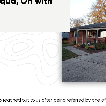
iqua, OH with
o
reached out to us after being referred by one o