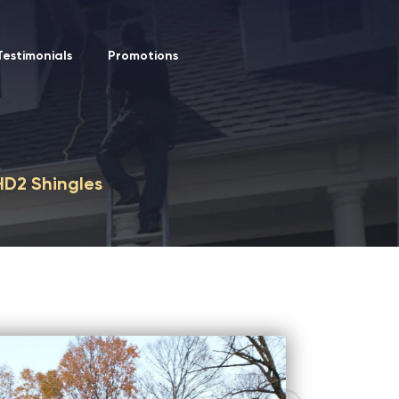
Testimonials
Promotions
HD2 Shingles