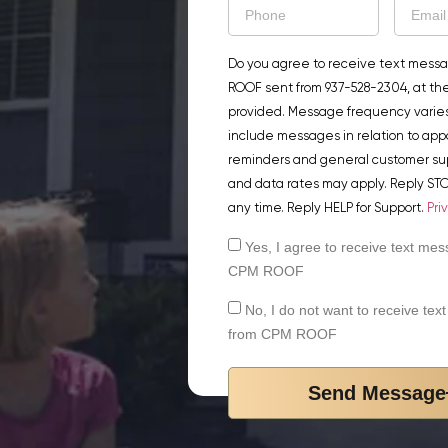
Do you agree to receive text mess
ROOF sent from 937-528-2304, at t
provided. Message frequency varie
include messages in relation to ap
reminders and general customer su
and data rates may apply. Reply STO
any time. Reply HELP for Support.
Pri
Yes, I agree to receive text me
CPM ROOF
No, I do not want to receive te
from CPM ROOF
Send Message