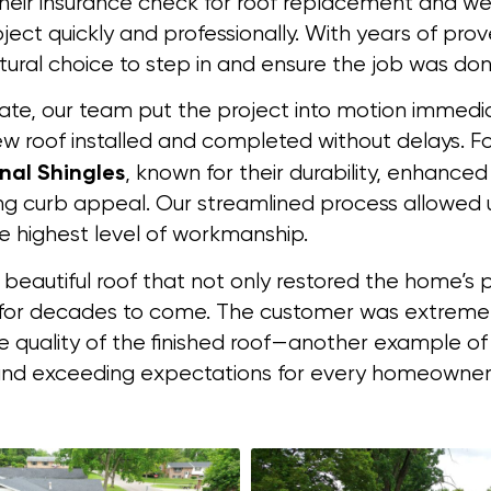
heir insurance check for roof replacement and wer
ject quickly and professionally. With years of pro
ural choice to step in and ensure the job was done
mate, our team put the project into motion immedia
 roof installed and completed without delays. Fo
nal Shingles
, known for their durability, enhance
g curb appeal. Our streamlined process allowed u
he highest level of workmanship.
 beautiful roof that not only restored the home’s 
or decades to come. The customer was extremel
e quality of the finished roof—another example 
ns and exceeding expectations for every homeowner