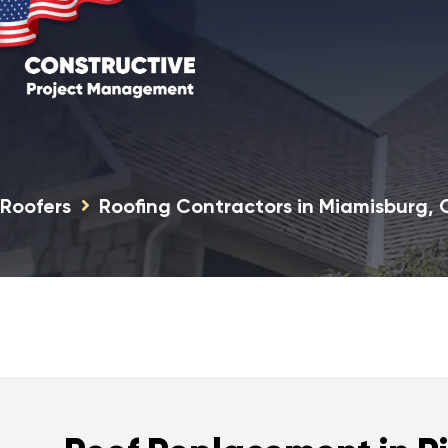
Roofers
Roofing Contractors in Miamisburg,