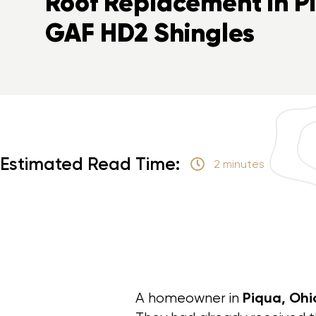
Roof Replacement in P
GAF HD2 Shingles
Estimated Read Time:
2 minutes
Piqua, Ohi
A homeowner in