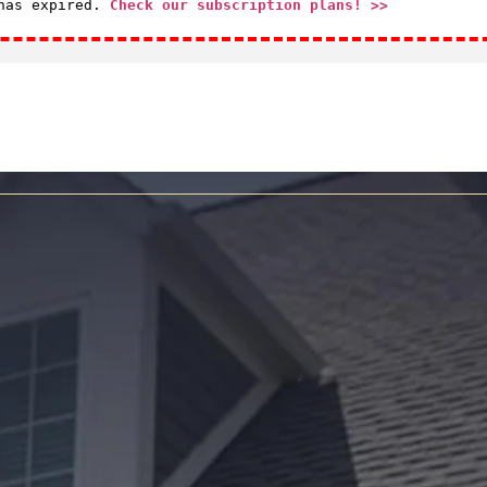
 has expired.
Check our subscription plans! >>