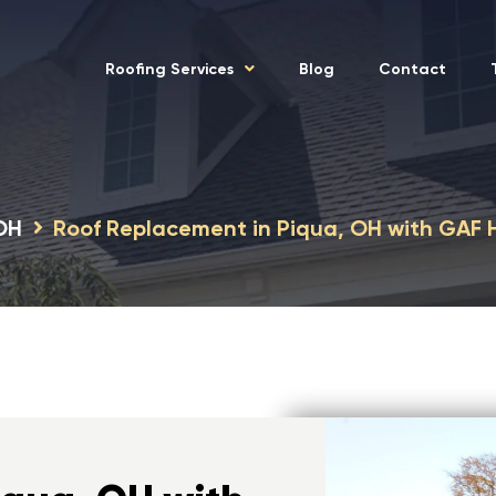
Roofing Services
Blog
Contact
 OH
Roof Replacement in Piqua, OH with GAF 