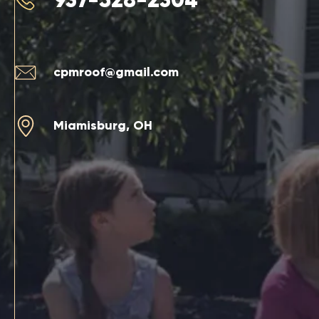
cpmroof@gmail.com
Miamisburg, OH