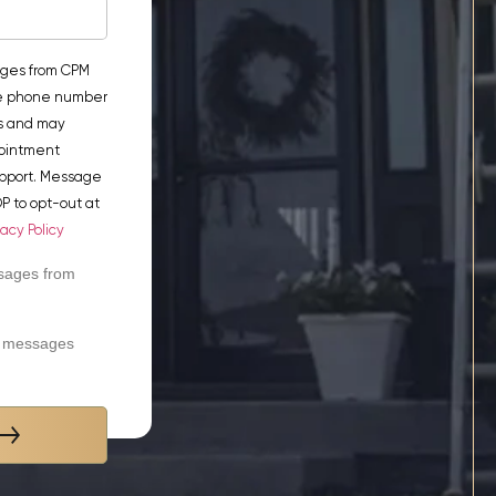
ages from CPM
he phone number
s and may
pointment
pport. Message
P to opt-out at
vacy Policy
ssages from
xt messages