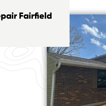
air Fairfield