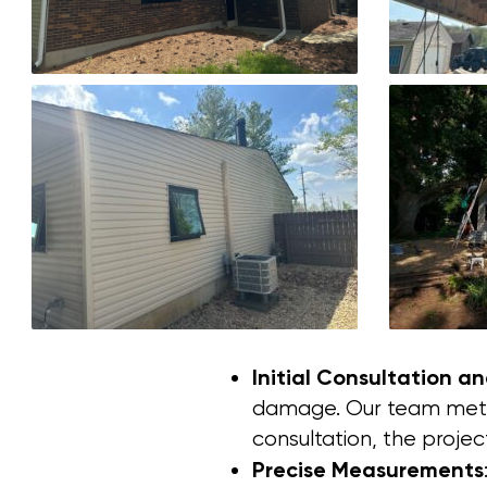
Initial Consultation a
damage. Our team met w
consultation, the projec
Precise Measurements