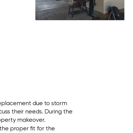
 replacement due to storm
ss their needs. During the
property makeover.
e proper fit for the