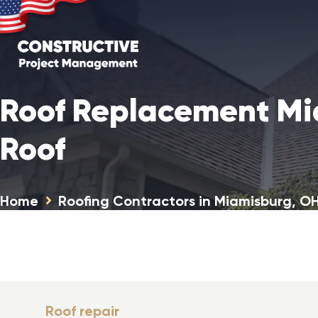
Roof Replacement Mi
Roof
Home
Roofing Contractors in Miamisburg, O
Roof repair