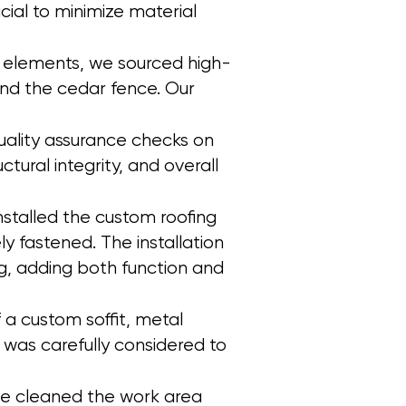
ial to minimize material
her elements, we sourced high-
and the cedar fence. Our
uality assurance checks on
tural integrity, and overall
installed the custom roofing
y fastened. The installation
g, adding both function and
f a custom soffit, metal
l was carefully considered to
, we cleaned the work area