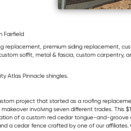
n Fairfield
ng replacement, premium siding replacement, cust
, custom soffit, metal & fascia, custom carpentry
lity Atlas Pinnacle shingles.
stom project that started as a roofing replace
y makeover involving seven different trades. This
llation of a custom red cedar tongue-and-groove c
and a cedar fence crafted by one of our affiliates. 