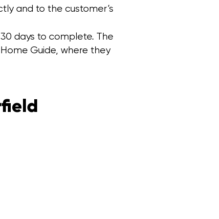
ctly and to the customer’s
k 30 days to complete. The
on Home Guide, where they
field