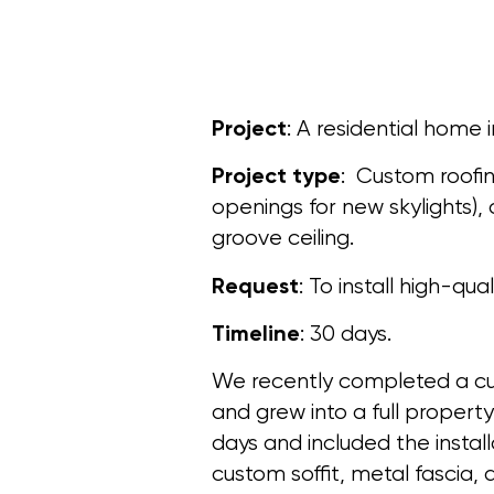
Project
: A residential home i
Project type
: Custom roofi
openings for new skylights)
groove ceiling.
Request
: To install high-qua
Timeline
: 30 days.
We recently completed a cu
and grew into a full propert
days and included the insta
custom soffit, metal fascia, 