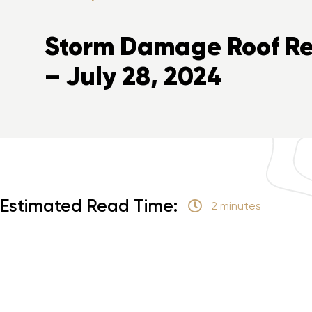
Storm Damage Roof Rep
– July 28, 2024
Estimated Read Time:
2 minutes