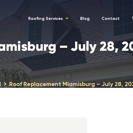
Roofing Services
Blog
Contact
amisburg – July 28, 
H
Roof Replacement Miamisburg – July 28, 2