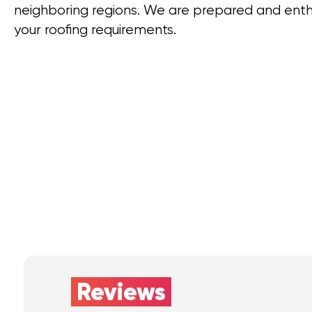
neighboring regions. We are prepared and enthus
your roofing requirements.
Reviews