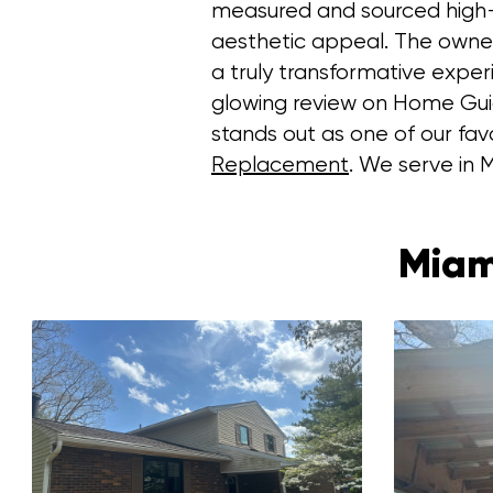
measured and sourced high-qu
aesthetic appeal. The owner 
a truly transformative expe
glowing review on Home Guide,
stands out as one of our favo
Replacement
. We serve in M
Miam