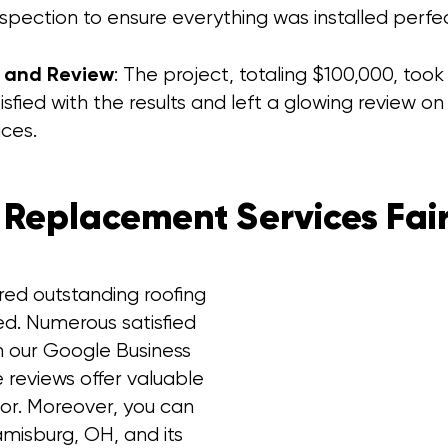
nspection to ensure everything was installed perfe
n and Review
: The project, totaling $100,000, too
isfied with the results and left a glowing review 
ices.
 Replacement Services Fair
red outstanding roofing
ed. Numerous satisfied
n our Google Business
e reviews offer valuable
tor. Moreover, you can
amisburg, OH, and its