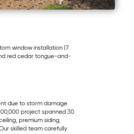
om window installation (7
, and red cedar tongue-and-
ment due to storm damage
 $100,000 project spanned 30
eiling, premium siding,
Our skilled team carefully