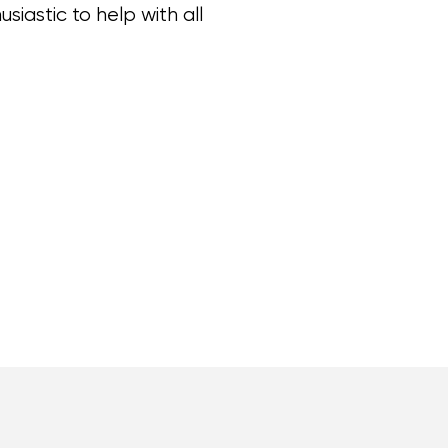
iastic to help with all