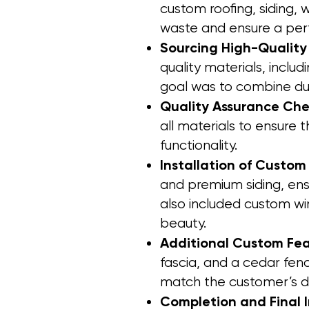
custom roofing, siding,
waste and ensure a perf
Sourcing High-Quality
quality materials, incl
goal was to combine dur
Quality Assurance Che
all materials to ensure 
functionality.
Installation of Custom
and premium siding, ens
also included custom w
beauty.
Additional Custom Fe
fascia, and a cedar fence
match the customer’s de
Completion and Final 