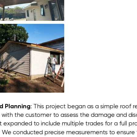
nd Planning
: This project began as a simple roof
ith the customer to assess the damage and discu
t expanded to include multiple trades for a full 
: We conducted precise measurements to ensure th