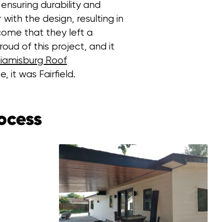
ensuring durability and
ith the design, resulting in
come that they left a
oud of this project, and it
iamisburg Roof
, it was Fairfield.
ocess