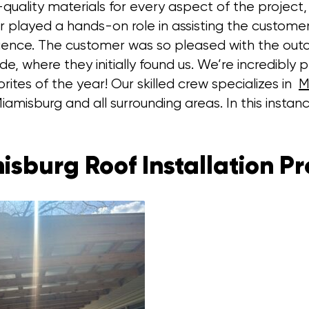
ality materials for every aspect of the project, 
played a hands-on role in assisting the customer w
rience. The customer was so pleased with the out
 where they initially found us. We’re incredibly pr
rites of the year! Our skilled crew specializes in
M
iamisburg and all surrounding areas. In this instance
isburg Roof Installation Pr