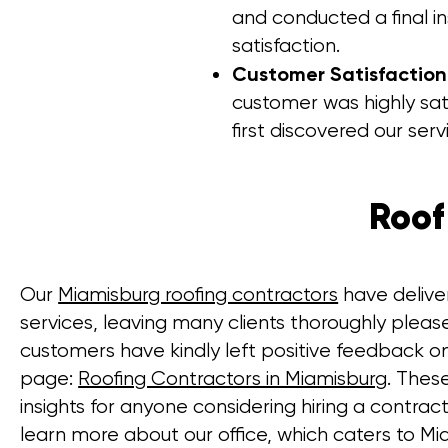
and conducted a final i
satisfaction.
Customer Satisfactio
customer was highly sat
first discovered our serv
Roof
Our
Miamisburg roofing contractors
have delive
services, leaving many clients thoroughly pleas
customers have kindly left positive feedback o
page:
Roofing Contractors in Miamisburg
. Thes
insights for anyone considering hiring a contrac
learn more about our office, which caters to Mi