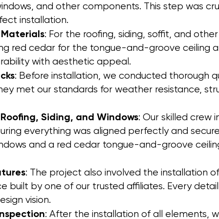
 windows, and other components. This step was cruc
ect installation.
 Materials
: For the roofing, siding, soffit, and ot
uding red cedar for the tongue-and-groove ceiling 
ability with aesthetic appeal.
cks
: Before installation, we conducted thorough q
they met our standards for weather resistance, struc
 Roofing, Siding, and Windows
: Our skilled crew 
uring everything was aligned perfectly and securel
indows and a red cedar tongue-and-groove ceilin
atures
: The project also involved the installation o
 built by one of our trusted affiliates. Every detai
sign vision.
Inspection
: After the installation of all elements