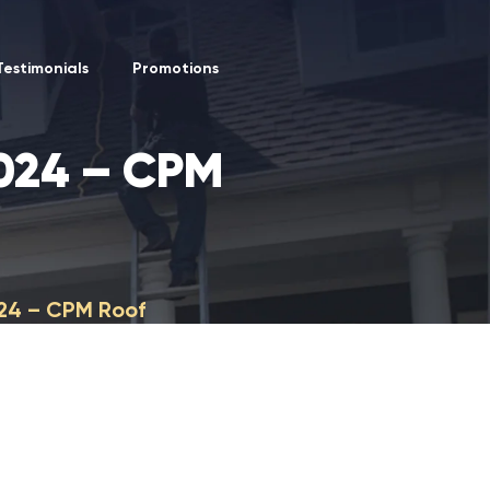
Testimonials
Promotions
2024 – CPM
024 – CPM Roof