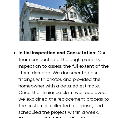
Initial Inspection and Consultation
: Our
team conducted a thorough property
inspection to assess the full extent of the
storm damage. We documented our
findings with photos and provided the
homeowner with a detailed estimate.
Once the insurance claim was approved,
we explained the replacement process to
the customer, collected a deposit, and
scheduled the project within a week.