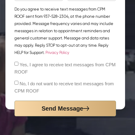
Do you agree to receive text messages from CPM
ROOF sent from 937-528-2304, at the phone number
provided. Message frequency varies and may include
messages in relation to appointment reminders and
general customer support. Message and data rates
may apply. Reply STOP to opt-out at any time. Reply
HELP for Support.
Privacy Policy
Yes, I agree to receive text messages from CPM
ROOF
No, I do not want to receive text messages from
CPM ROOF
Send Message