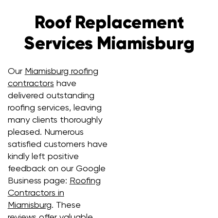
Roof Replacement
Services Miamisburg
Our
Miamisburg roofing
contractors
have
delivered outstanding
roofing services, leaving
many clients thoroughly
pleased. Numerous
satisfied customers have
kindly left positive
feedback on our Google
Business page:
Roofing
Contractors in
Miamisburg
. These
reviews offer valuable