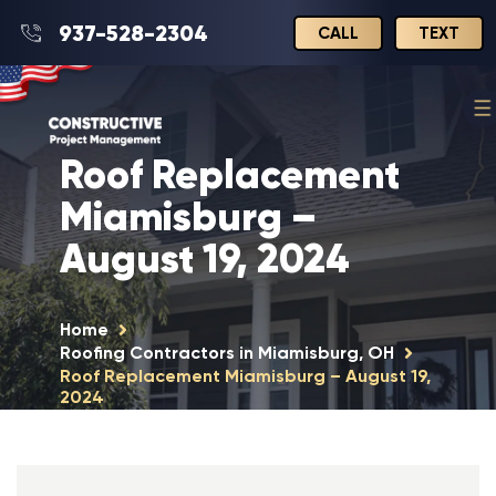
937-528-2304
CALL
TEXT
Roof Replacement
Miamisburg –
August 19, 2024
Home
Roofing Contractors in Miamisburg, OH
Roof Replacement Miamisburg – August 19,
2024