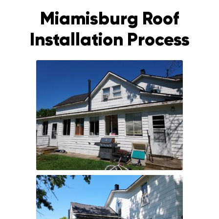
Miamisburg Roof
Installation Process