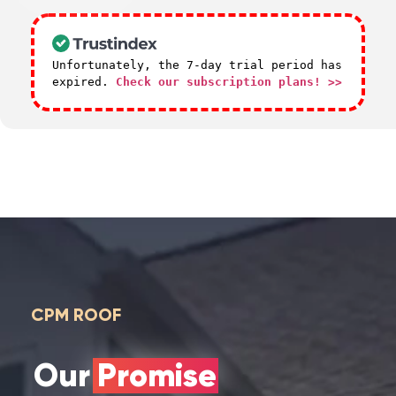
Unfortunately, the 7-day trial period has
expired.
Check our subscription plans! >>
CPM ROOF
Our Promise