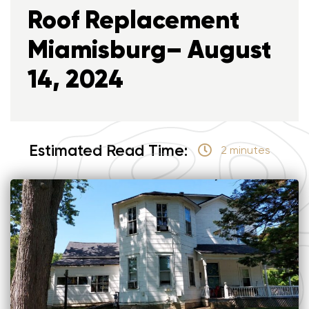
Roof Replacement
Miamisburg– August
14, 2024
Estimated Read Time:
2 minutes