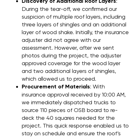
Discovery of Additional Roof Layers
:
During the tear-off, we confirmed our
suspicion of multiple roof layers, including
three layers of shingles and an additional
layer of wood shake. Initially, the insurance
adjuster did not agree with our
assessment. However, after we sent
photos during the project, the adjuster
approved coverage for the wood layer
and two additional layers of shingles,
which allowed us to proceed.
Procurement of Materials
: With
insurance approval received by 10:00 AM,
we immediately dispatched trucks to
source 110 pieces of OSB board to re-
deck the 40 squares needed for the
project. This quick response enabled us to
stay on schedule and ensure the roof’s