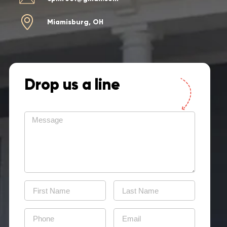
Miamisburg, OH
Drop us a line