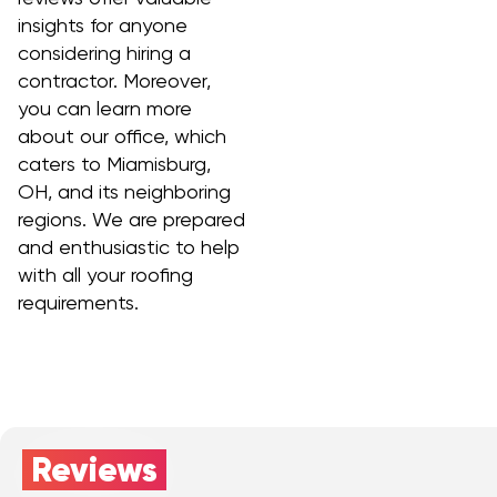
insights for anyone
considering hiring a
contractor. Moreover,
you can learn more
about our office, which
caters to Miamisburg,
OH, and its neighboring
regions. We are prepared
and enthusiastic to help
with all your roofing
requirements.
Reviews