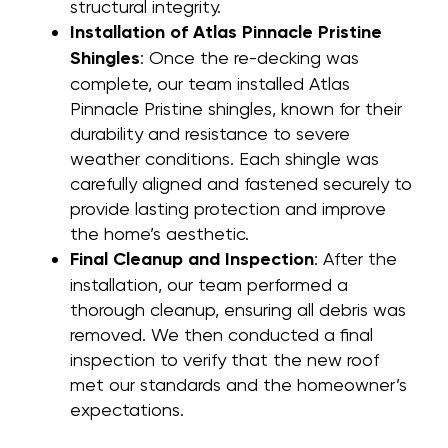
structural integrity.
Installation of Atlas Pinnacle Pristine
Shingles
: Once the re-decking was
complete, our team installed Atlas
Pinnacle Pristine shingles, known for their
durability and resistance to severe
weather conditions. Each shingle was
carefully aligned and fastened securely to
provide lasting protection and improve
the home’s aesthetic.
Final Cleanup and Inspection
: After the
installation, our team performed a
thorough cleanup, ensuring all debris was
removed. We then conducted a final
inspection to verify that the new roof
met our standards and the homeowner’s
expectations.