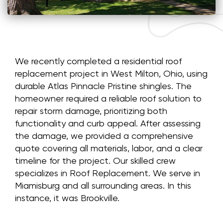
We recently completed a residential roof
replacement project in West Milton, Ohio, using
durable Atlas Pinnacle Pristine shingles. The
homeowner required a reliable roof solution to
repair storm damage, prioritizing both
functionality and curb appeal. After assessing
the damage, we provided a comprehensive
quote covering all materials, labor, and a clear
timeline for the project. Our skilled crew
specializes in Roof Replacement. We serve in
Miamisburg and all surrounding areas. In this
instance, it was Brookville.