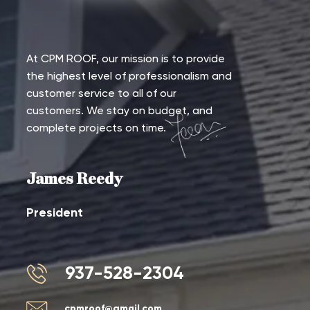
At CPM ROOF, our mission is to provide
the highest level of professionalism and
customer service to all of our
customers. We stay on budget, and
complete projects on time.
James Reedy
President
937-528-2304
cpmroof@gmail.com