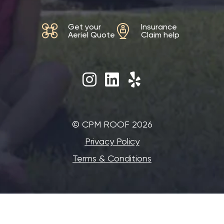
Get your
Insurance
Aeriel Quote
Claim help
©‎ CPM ROOF 2026
Privacy Policy
Terms & Conditions