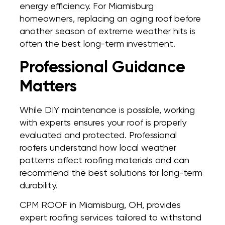
energy efficiency. For Miamisburg
homeowners, replacing an aging roof before
another season of extreme weather hits is
often the best long-term investment.
Professional Guidance
Matters
While DIY maintenance is possible, working
with experts ensures your roof is properly
evaluated and protected. Professional
roofers understand how local weather
patterns affect roofing materials and can
recommend the best solutions for long-term
durability.
CPM ROOF in Miamisburg, OH, provides
expert roofing services tailored to withstand