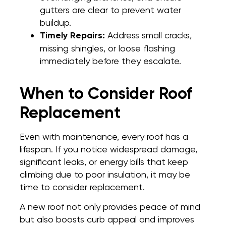
gutters are clear to prevent water
buildup.
Timely Repairs:
Address small cracks,
missing shingles, or loose flashing
immediately before they escalate.
When to Consider Roof
Replacement
Even with maintenance, every roof has a
lifespan. If you notice widespread damage,
significant leaks, or energy bills that keep
climbing due to poor insulation, it may be
time to consider replacement.
A new roof not only provides peace of mind
but also boosts curb appeal and improves