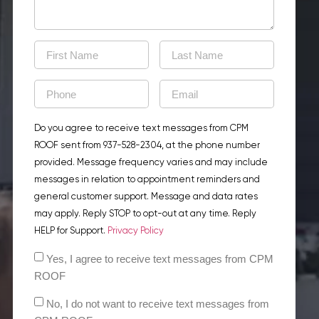
Do you agree to receive text messages from CPM
ROOF sent from 937-528-2304, at the phone number
provided. Message frequency varies and may include
messages in relation to appointment reminders and
general customer support. Message and data rates
may apply. Reply STOP to opt-out at any time. Reply
HELP for Support.
Privacy Policy
Yes, I agree to receive text messages from CPM
ROOF
No, I do not want to receive text messages from