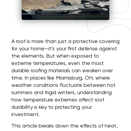
A roof is more than just a protective covering
for your home—it’s your first defense against
the elements. But when exposed to
extreme temperatures, even the most
durable roofing materials can weaken over
time. In places like Miamisburg, OH, where
weather conditions fluctuate between hot
summers and frigid winters, understanding
how temperature extremes affect roof
durability is key to protecting your
investment.
This article breaks down the effects of heat,