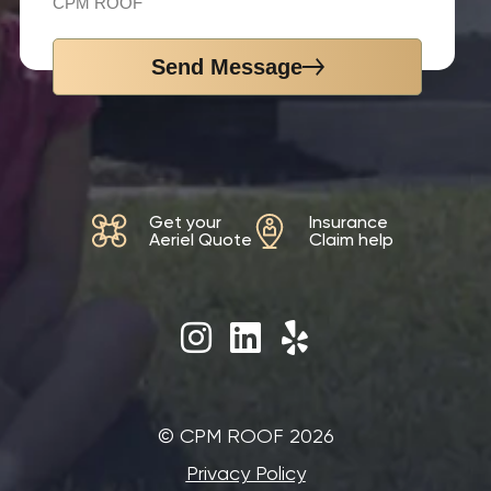
CPM ROOF
Send Message
Get your
Insurance
Aeriel Quote
Claim help
©‎ CPM ROOF 2026
Privacy Policy