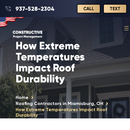
937-528-2304
CALL
TEXT
How Extreme
Temperatures
Impact Roof
Durability
Home
Roofing Contractors in Miamisburg, OH
How Extreme Temperatures Impact Roof
Durability