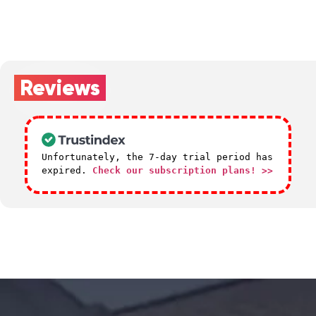
Reviews
Unfortunately, the 7-day trial period has
expired.
Check our subscription plans! >>