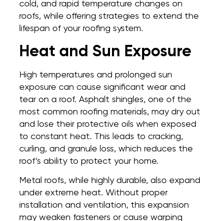
cold, and rapid temperature changes on
roofs, while offering strategies to extend the
lifespan of your roofing system.
Heat and Sun Exposure
High temperatures and prolonged sun
exposure can cause significant wear and
tear on a roof. Asphalt shingles, one of the
most common roofing materials, may dry out
and lose their protective oils when exposed
to constant heat. This leads to cracking,
curling, and granule loss, which reduces the
roof’s ability to protect your home.
Metal roofs, while highly durable, also expand
under extreme heat. Without proper
installation and ventilation, this expansion
may weaken fasteners or cause warping