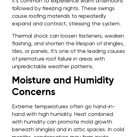
it’s common to experience warm afternoons
followed by freezing nights. These swings
cause roofing materials to repeatedly
expand and contract, stressing the system.
Thermal shock can loosen fasteners, weaken
flashing, and shorten the lifespan of shingles,
tiles, or panels. It’s one of the leading causes
of premature roof failure in areas with
unpredictable weather patterns.
Moisture and Humidity
Concerns
Extreme temperatures often go hand-in-
hand with high humidity. Heat combined
with humidity can promote mold growth
beneath shingles and in attic spaces. In cold
months, condensation may form inside