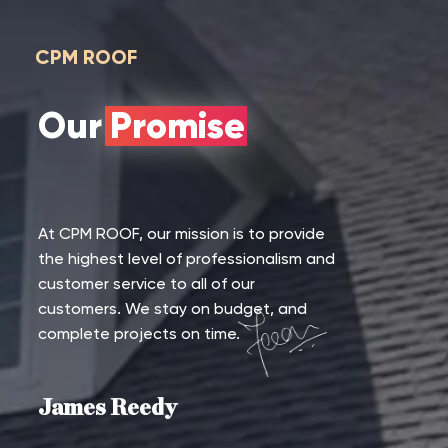
CPM ROOF
Our Promise
At CPM ROOF, our mission is to provide
the highest level of professionalism and
customer service to all of our
customers. We stay on budget, and
complete projects on time.
James Reedy