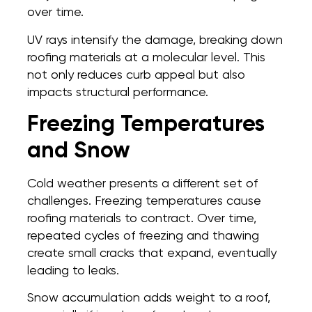
over time.
UV rays intensify the damage, breaking down
roofing materials at a molecular level. This
not only reduces curb appeal but also
impacts structural performance.
Freezing Temperatures
and Snow
Cold weather presents a different set of
challenges. Freezing temperatures cause
roofing materials to contract. Over time,
repeated cycles of freezing and thawing
create small cracks that expand, eventually
leading to leaks.
Snow accumulation adds weight to a roof,