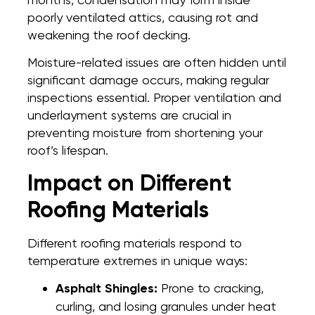
poorly ventilated attics, causing rot and
weakening the roof decking.
Moisture-related issues are often hidden until
significant damage occurs, making regular
inspections essential. Proper ventilation and
underlayment systems are crucial in
preventing moisture from shortening your
roof’s lifespan.
Impact on Different
Roofing Materials
Different roofing materials respond to
temperature extremes in unique ways:
Asphalt Shingles:
Prone to cracking,
curling, and losing granules under heat