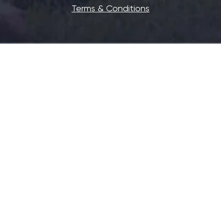
Terms & Conditions