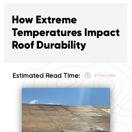
How Extreme
Temperatures Impact
Roof Durability
Estimated Read Time:
2 minutes