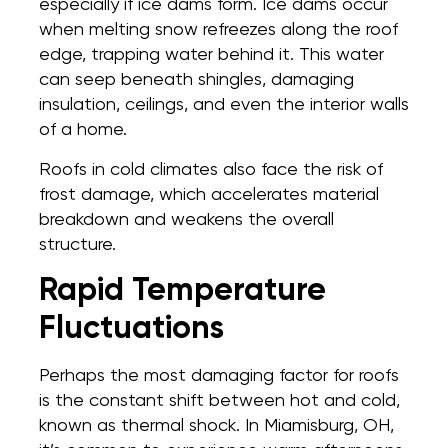
especially if ice dams form. Ice dams occur
when melting snow refreezes along the roof
edge, trapping water behind it. This water
can seep beneath shingles, damaging
insulation, ceilings, and even the interior walls
of a home.
Roofs in cold climates also face the risk of
frost damage, which accelerates material
breakdown and weakens the overall
structure.
Rapid Temperature
Fluctuations
Perhaps the most damaging factor for roofs
is the constant shift between hot and cold,
known as thermal shock. In Miamisburg, OH,