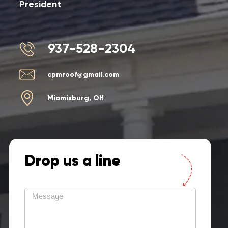
President
937-528-2304
cpmroof@gmail.com
Miamisburg, OH
Drop us a line