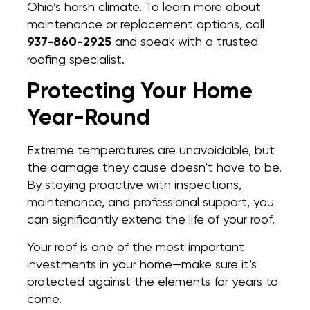
Ohio’s harsh climate. To learn more about
maintenance or replacement options, call
937-860-2925
and speak with a trusted
roofing specialist.
Protecting Your Home
Year-Round
Extreme temperatures are unavoidable, but
the damage they cause doesn’t have to be.
By staying proactive with inspections,
maintenance, and professional support, you
can significantly extend the life of your roof.
Your roof is one of the most important
investments in your home—make sure it’s
protected against the elements for years to
come.