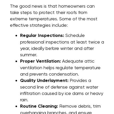
The good news is that homeowners can
take steps to protect their roofs from
extreme temperatures. Some of the most
effective strategies include:
Regular Inspections:
Schedule
professional inspections at least twice a
year, ideally before winter and after
summer.
Proper Ventilation:
Adequate attic
ventilation helps regulate temperature
and prevents condensation.
Quality Underlayment:
Provides a
second line of defense against water
infiltration caused by ice dams or heavy
rain.
Routine Cleaning:
Remove debris, trim
overhanging branches, and ensure