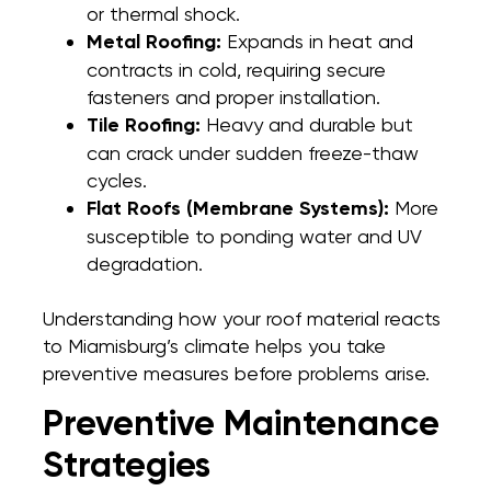
or thermal shock.
Metal Roofing:
Expands in heat and
contracts in cold, requiring secure
fasteners and proper installation.
Tile Roofing:
Heavy and durable but
can crack under sudden freeze-thaw
cycles.
Flat Roofs (Membrane Systems):
More
susceptible to ponding water and UV
degradation.
Understanding how your roof material reacts
to Miamisburg’s climate helps you take
preventive measures before problems arise.
Preventive Maintenance
Strategies