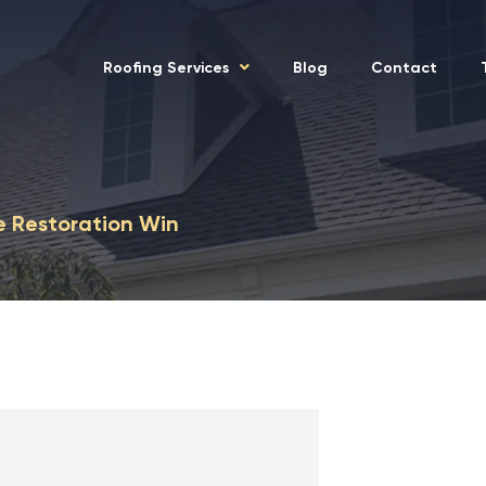
Roofing Services
Blog
Contact
e Restoration Win