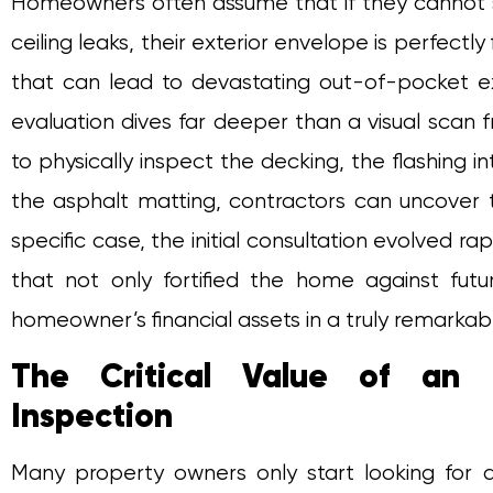
Homeowners often assume that if they cannot see
ceiling leaks, their exterior envelope is perfect
that can lead to devastating out-of-pocket e
evaluation dives far deeper than a visual scan 
to physically inspect the decking, the flashing i
the asphalt matting, contractors can uncover th
specific case, the initial consultation evolved rapi
that not only fortified the home against fut
homeowner’s financial assets in a truly remarkab
The Critical Value of an 
Inspection
Many property owners only start looking for 