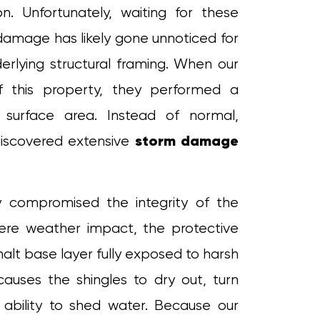
on. Unfortunately, waiting for these
amage has likely gone unnoticed for
erlying structural framing. When our
 this property, they performed a
e surface area. Instead of normal,
storm damage
iscovered extensive
 compromised the integrity of the
evere weather impact, the protective
alt base layer fully exposed to harsh
 causes the shingles to dry out, turn
r ability to shed water. Because our