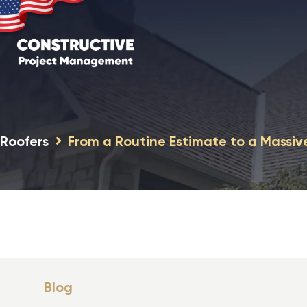
Roofers
From a Routine Estimate to a Massiv
Blog