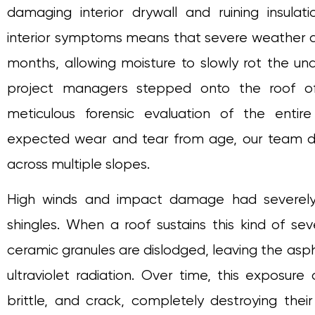
damaging interior drywall and ruining insulati
interior symptoms means that severe weather d
months, allowing moisture to slowly rot the und
project managers stepped onto the roof of
meticulous forensic evaluation of the entir
expected wear and tear from age, our team d
across multiple slopes.
High winds and impact damage had severely
shingles. When a roof sustains this kind of s
ceramic granules are dislodged, leaving the asph
ultraviolet radiation. Over time, this exposure
brittle, and crack, completely destroying thei