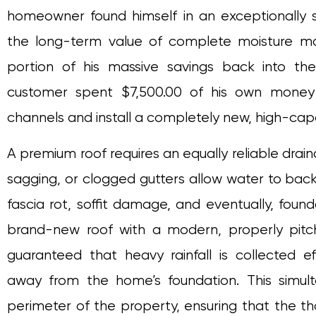
homeowner found himself in an exceptionally st
the long-term value of complete moisture m
portion of his massive savings back into the
customer spent $7,500.00 of his own money 
channels and install a completely new, high-ca
A premium roof requires an equally reliable drain
sagging, or clogged gutters allow water to back
fascia rot, soffit damage, and eventually, found
brand-new roof with a modern, properly pit
guaranteed that heavy rainfall is collected e
away from the home’s foundation. This simul
perimeter of the property, ensuring that the t