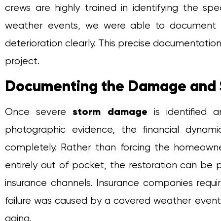
crews are highly trained in identifying the spe
weather events, we were able to document 
deterioration clearly. This precise documentatio
project.
Documenting the Damage and 
storm damage
Once severe
is identified 
photographic evidence, the financial dyna
completely. Rather than forcing the homeown
entirely out of pocket, the restoration can be
insurance channels. Insurance companies require
failure was caused by a covered weather event 
aging.