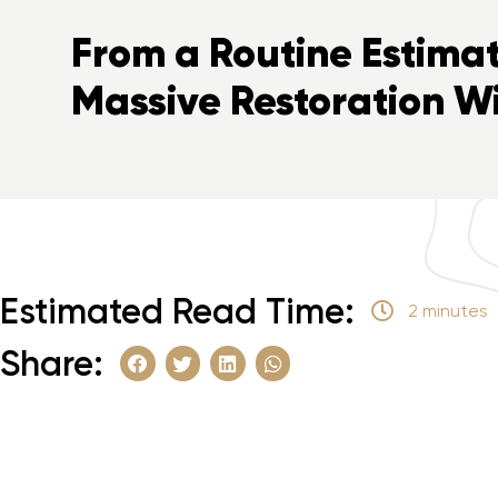
From a Routine Estimat
Massive Restoration W
Estimated Read Time:
2 minutes
Share: