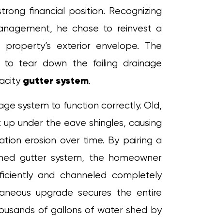
rong financial position. Recognizing
anagement, he chose to reinvest a
 property’s exterior envelope. The
to tear down the failing drainage
gutter system
pacity
.
age system to function correctly. Old,
 up under the eave shingles, causing
ation erosion over time. By pairing a
ched gutter system, the homeowner
fficiently and channeled completely
taneous upgrade secures the entire
housands of gallons of water shed by