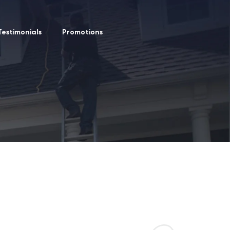
Testimonials
Promotions