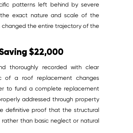
cific patterns left behind by severe
the exact nature and scale of the
n changed the entire trajectory of the
Saving $22,000
and thoroughly recorded with clear
mic of a roof replacement changes
er to fund a complete replacement
 properly addressed through property
 definitive proof that the structural
rather than basic neglect or natural