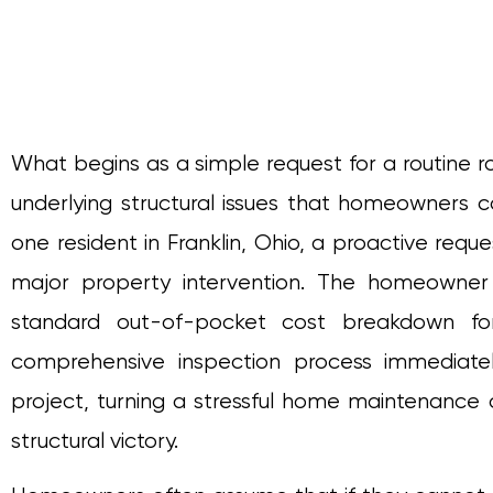
What begins as a simple request for a routine r
underlying structural issues that homeowners 
one resident in Franklin, Ohio, a proactive requ
major property intervention. The homeowne
standard out-of-pocket cost breakdown fo
comprehensive inspection process immediatel
project, turning a stressful home maintenance c
structural victory.