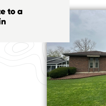
e to a
in