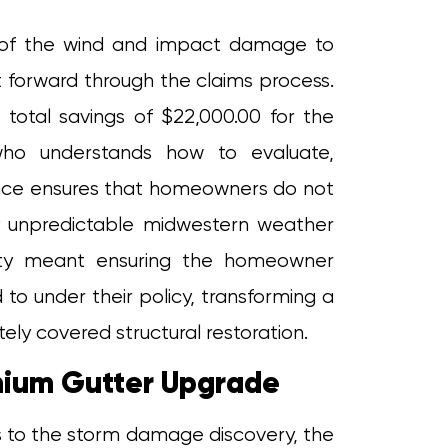
of of the wind and impact damage to
t forward through the claims process.
 total savings of $22,000.00 for the
ho understands how to evaluate,
ence ensures that homeowners do not
y unpredictable midwestern weather
perty meant ensuring the homeowner
to under their policy, transforming a
ely covered structural restoration.
emium Gutter Upgrade
 to the storm damage discovery, the