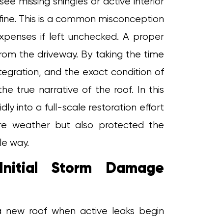
 missing shingles or active interior
ly fine. This is a common misconception
xpenses if left unchecked. A proper
from the driveway. By taking the time
ntegration, and the exact condition of
e true narrative of the roof. In this
dly into a full-scale restoration effort
ure weather but also protected the
le way.
Initial Storm Damage
a new roof when active leaks begin