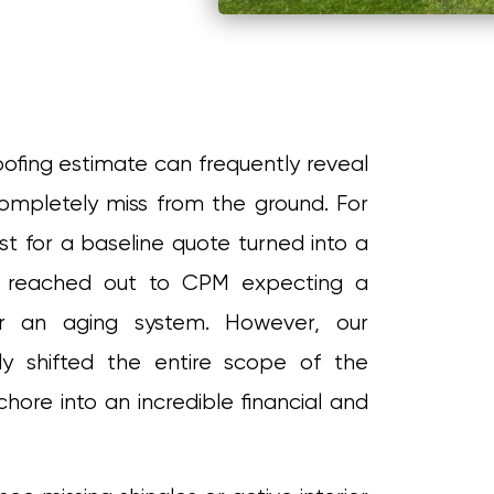
oofing estimate can frequently reveal
completely miss from the ground. For
est for a baseline quote turned into a
r reached out to CPM expecting a
r an aging system. However, our
y shifted the entire scope of the
hore into an incredible financial and