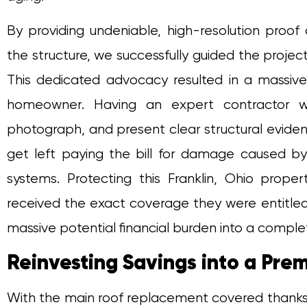
By providing undeniable, high-resolution pro
the structure, we successfully guided the projec
This dedicated advocacy resulted in a massive
homeowner. Having an expert contractor w
photograph, and present clear structural evid
get left paying the bill for damage caused b
systems. Protecting this Franklin, Ohio pro
received the exact coverage they were entitled 
massive potential financial burden into a complet
Reinvesting Savings into a Pr
With the main roof replacement covered thanks