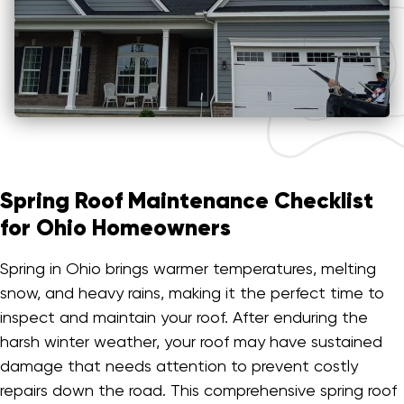
Spring Roof Maintenance Checklist
for Ohio Homeowners
Spring in Ohio brings warmer temperatures, melting
snow, and heavy rains, making it the perfect time to
inspect and maintain your roof. After enduring the
harsh winter weather, your roof may have sustained
damage that needs attention to prevent costly
repairs down the road. This comprehensive spring roof