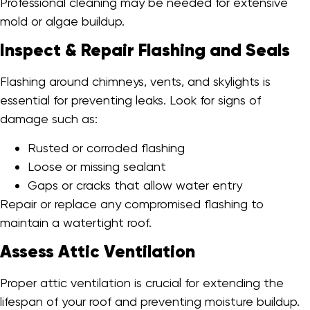
Professional cleaning may be needed for extensive
mold or algae buildup.
Inspect & Repair Flashing and Seals
Flashing around chimneys, vents, and skylights is
essential for preventing leaks. Look for signs of
damage such as:
Rusted or corroded flashing
Loose or missing sealant
Gaps or cracks that allow water entry
Repair or replace any compromised flashing to
maintain a watertight roof.
Assess Attic Ventilation
Proper attic ventilation is crucial for extending the
lifespan of your roof and preventing moisture buildup.