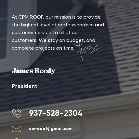
At CPM ROOF, our mission is to provide
the highest level of professionalism and
customer service to all of our
customers. We stay on budget, and
complete projects on time.
James Reedy
President
937-528-2304
cpmroof@gmail.com