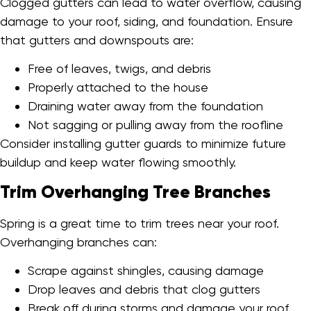
Clogged gutters can lead to water overflow, causing
damage to your roof, siding, and foundation. Ensure
that gutters and downspouts are:
Free of leaves, twigs, and debris
Properly attached to the house
Draining water away from the foundation
Not sagging or pulling away from the roofline
Consider installing gutter guards to minimize future
buildup and keep water flowing smoothly.
Trim Overhanging Tree Branches
Spring is a great time to trim trees near your roof.
Overhanging branches can:
Scrape against shingles, causing damage
Drop leaves and debris that clog gutters
Break off during storms and damage your roof