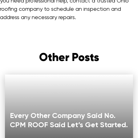
you need professional help, contact a trusted Ohio
roofing company to schedule an inspection and
address any necessary repairs.
Other Posts
Every Other Company Said No.
CPM ROOF Said Let’s Get Started.