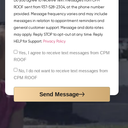
Do you agree to receive text messages from CPM
ROOF sent from 937-528-2304, at the phone number
provided. Message frequency varies and may include
messages in relation to appointment reminders and
general customer support. Message and data rates
may apply. Reply STOP to opt-out at any time. Reply
HELP for Support.
Privacy Policy
Yes, I agree to receive text messages from CPM
ROOF
No, I do not want to receive text messages from
CPM ROOF
Send Message