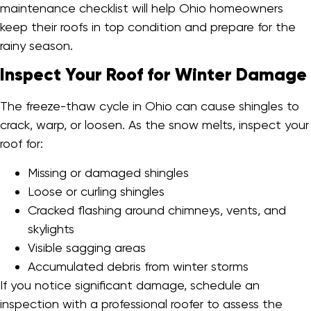
maintenance checklist will help Ohio homeowners
keep their roofs in top condition and prepare for the
rainy season.
Inspect Your Roof for Winter Damage
The freeze-thaw cycle in Ohio can cause shingles to
crack, warp, or loosen. As the snow melts, inspect your
roof for:
Missing or damaged shingles
Loose or curling shingles
Cracked flashing around chimneys, vents, and
skylights
Visible sagging areas
Accumulated debris from winter storms
If you notice significant damage, schedule an
inspection with a professional roofer to assess the