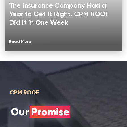
The Insurance Company Had a
Year to Get It Right. CPM ROOF
Did It in One Week
Read More
CPM ROOF
Our Promise