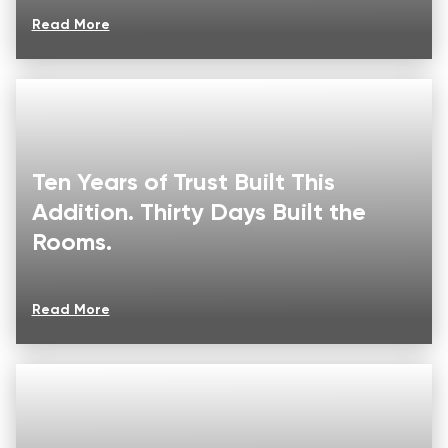
Read More
Ten Years of Trust Built This
Addition. Thirty Days Built the
Rooms.
Read More