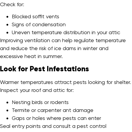
Check for:
Blocked soffit vents
Signs of condensation
Uneven temperature distribution in your attic
Improving ventilation can help regulate temperature
and reduce the risk of ice dams in winter and
excessive heat in summer.
Look for Pest Infestations
Warmer temperatures attract pests looking for shelter.
Inspect your roof and attic for:
Nesting birds or rodents
Termite or carpenter ant damage
Gaps or holes where pests can enter
Seal entry points and consult a pest control