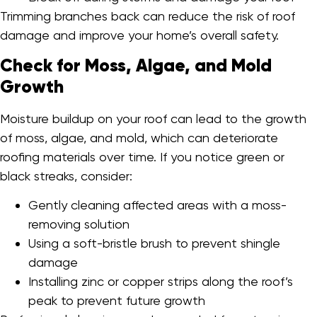
Trimming branches back can reduce the risk of roof
damage and improve your home’s overall safety.
Check for Moss, Algae, and Mold
Growth
Moisture buildup on your roof can lead to the growth
of moss, algae, and mold, which can deteriorate
roofing materials over time. If you notice green or
black streaks, consider:
Gently cleaning affected areas with a moss-
removing solution
Using a soft-bristle brush to prevent shingle
damage
Installing zinc or copper strips along the roof’s
peak to prevent future growth