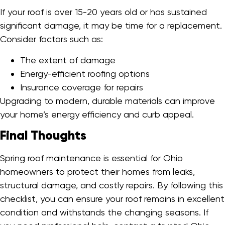
If your roof is over 15-20 years old or has sustained
significant damage, it may be time for a replacement.
Consider factors such as:
The extent of damage
Energy-efficient roofing options
Insurance coverage for repairs
Upgrading to modern, durable materials can improve
your home’s energy efficiency and curb appeal.
Final Thoughts
Spring roof maintenance is essential for Ohio
homeowners to protect their homes from leaks,
structural damage, and costly repairs. By following this
checklist, you can ensure your roof remains in excellent
condition and withstands the changing seasons. If