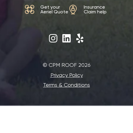
Get your
Insurance
Aeriel Quote
Claim help
©‎ CPM ROOF 2026
Privacy Policy
Terms & Conditions