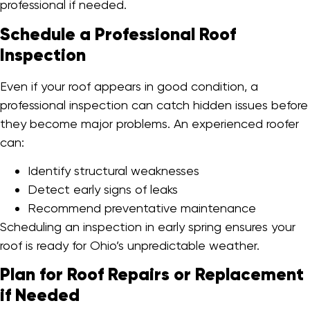
professional if needed.
Schedule a Professional Roof
Inspection
Even if your roof appears in good condition, a
professional inspection can catch hidden issues before
they become major problems. An experienced roofer
can:
Identify structural weaknesses
Detect early signs of leaks
Recommend preventative maintenance
Scheduling an inspection in early spring ensures your
roof is ready for Ohio’s unpredictable weather.
Plan for Roof Repairs or Replacement
if Needed