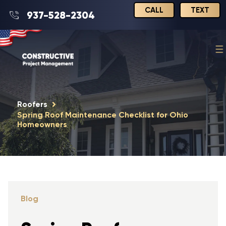
CALL
TEXT
937-528-2304
Roofers
Spring Roof Maintenance Checklist for Ohio
Homeowners
Blog