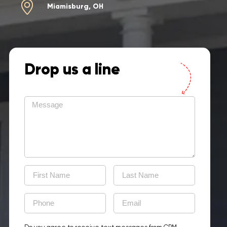
Miamisburg, OH
Drop us a line