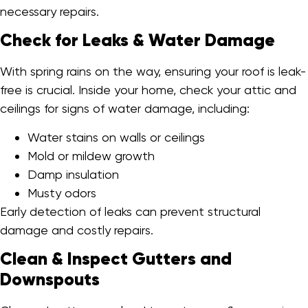
necessary repairs.
Check for Leaks & Water Damage
With spring rains on the way, ensuring your roof is leak-
free is crucial. Inside your home, check your attic and
ceilings for signs of water damage, including:
Water stains on walls or ceilings
Mold or mildew growth
Damp insulation
Musty odors
Early detection of leaks can prevent structural
damage and costly repairs.
Clean & Inspect Gutters and
Downspouts