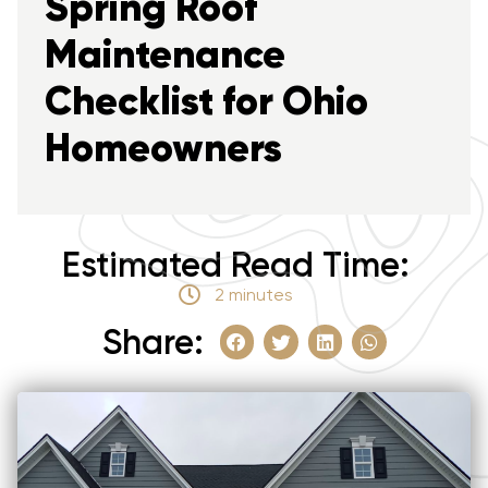
Spring Roof
Maintenance
Checklist for Ohio
Homeowners
Estimated Read Time:
2 minutes
Share: