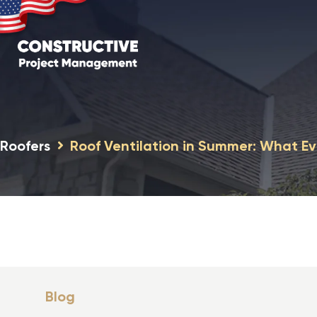
Roofers
Roof Ventilation in Summer: What 
Blog