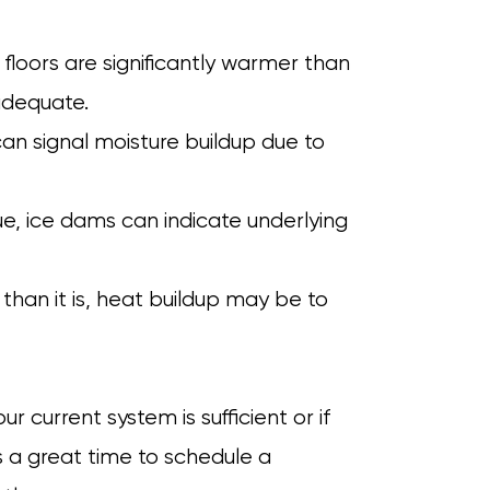
r floors are significantly warmer than
adequate.
can signal moisture buildup due to
ue, ice dams can indicate underlying
r than it is, heat buildup may be to
 current system is sufficient or if
s a great time to schedule a