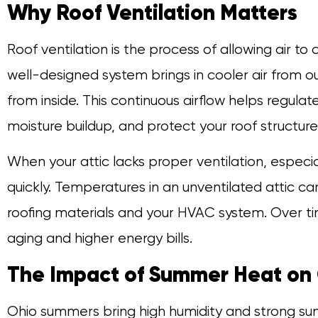
Why Roof Ventilation Matters
Roof ventilation is the process of allowing air to 
well-designed system brings in cooler air from out
from inside. This continuous airflow helps regula
moisture buildup, and protect your roof structure
When your attic lacks proper ventilation, especi
quickly. Temperatures in an unventilated attic can
roofing materials and your HVAC system. Over ti
aging and higher energy bills.
The Impact of Summer Heat on 
Ohio summers bring high humidity and strong sun