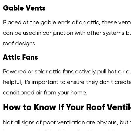
Gable Vents
Placed at the gable ends of an attic, these vent
can be used in conjunction with other systems b
roof designs.
Attic Fans
Powered or solar attic fans actively pull hot air o
helpful, it’s important to ensure they don’t creat
conditioned air from your home.
How to Know If Your Roof Ventil
Not all signs of poor ventilation are obvious, but