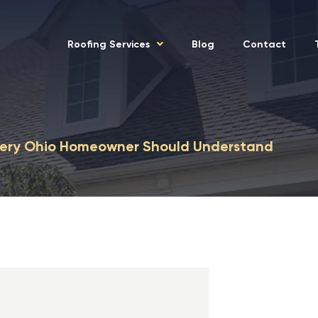
Roofing Services
Blog
Contact
Every Ohio Homeowner Should Understand