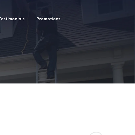
Testimonials
Promotions