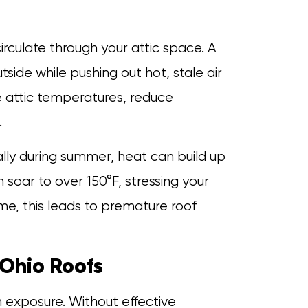
circulate through your attic space. A
side while pushing out hot, stale air
te attic temperatures, reduce
.
ally during summer, heat can build up
 soar to over 150°F, stressing your
me, this leads to premature roof
Ohio Roofs
 exposure. Without effective