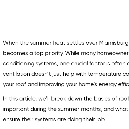
When the summer heat settles over Miamisburg
becomes a top priority. While many homeowners f
conditioning systems, one crucial factor is often 
ventilation doesn’t just help with temperature con
your roof and improving your home’s energy effic
In this article, we’ll break down the basics of roof
important during the summer months, and what 
ensure their systems are doing their job.