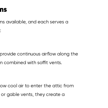
ems
ems available, and each serves a
:
 provide continuous airflow along the
n combined with soffit vents.
w cool air to enter the attic from
 or gable vents, they create a