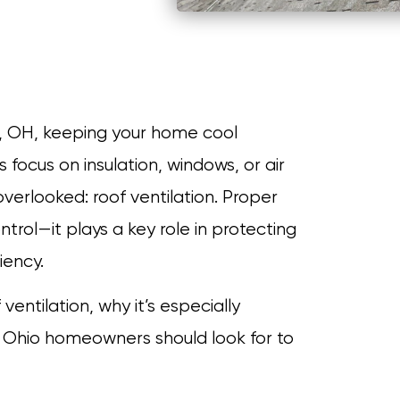
, OH, keeping your home cool
ocus on insulation, windows, or air
overlooked: roof ventilation. Proper
trol—it plays a key role in protecting
iency.
 ventilation, why it’s especially
Ohio homeowners should look for to