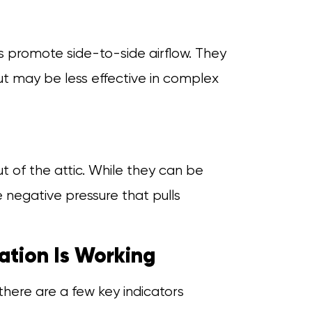
s promote side-to-side airflow. They
ut may be less effective in complex
ut of the attic. While they can be
e negative pressure that pulls
ation Is Working
 there are a few key indicators