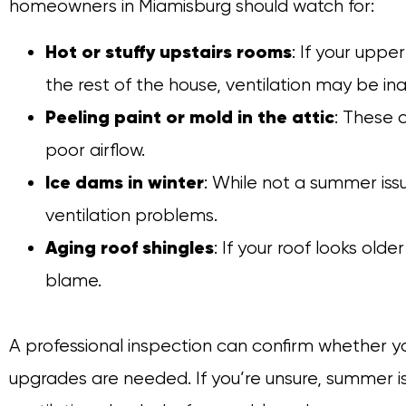
homeowners in Miamisburg should watch for:
Hot or stuffy upstairs rooms
: If your uppe
the rest of the house, ventilation may be in
Peeling paint or mold in the attic
: These 
poor airflow.
Ice dams in winter
: While not a summer iss
ventilation problems.
Aging roof shingles
: If your roof looks olde
blame.
A professional inspection can confirm whether your
upgrades are needed. If you’re unsure, summer i