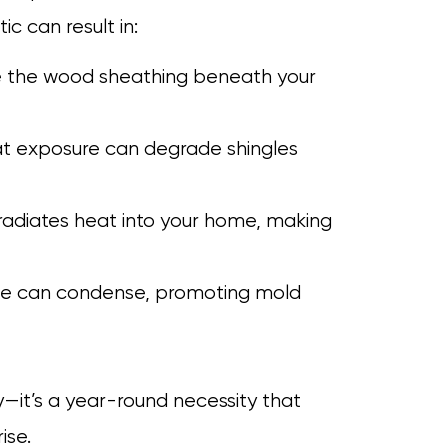
ic can result in:
se the wood sheathing beneath your
at exposure can degrade shingles
 radiates heat into your home, making
ide can condense, promoting mold
ury—it’s a year-round necessity that
ise.