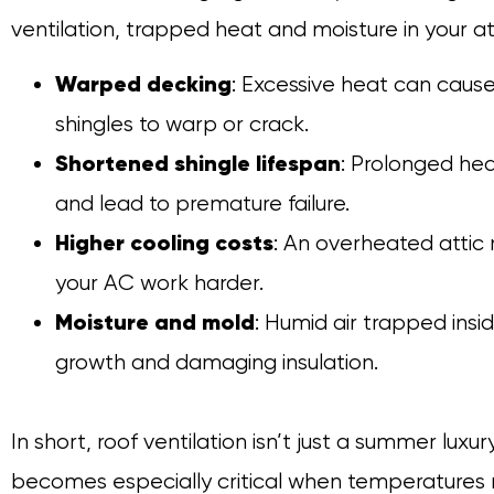
ventilation, trapped heat and moisture in your att
Warped decking
: Excessive heat can cau
shingles to warp or crack.
Shortened shingle lifespan
: Prolonged he
and lead to premature failure.
Higher cooling costs
: An overheated attic
your AC work harder.
Moisture and mold
: Humid air trapped ins
growth and damaging insulation.
In short, roof ventilation isn’t just a summer lux
becomes especially critical when temperatures r