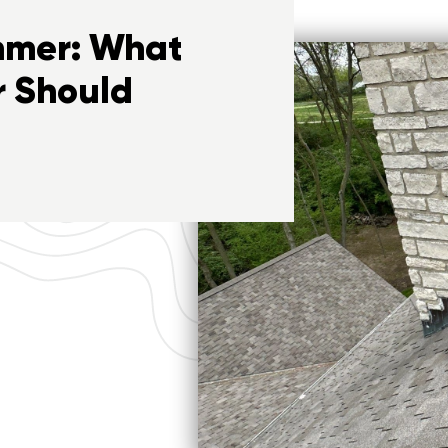
ummer: What
 Should