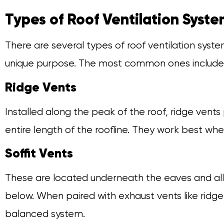
Types of Roof Ventilation Syst
There are several types of roof ventilation syst
unique purpose. The most common ones include
Ridge Vents
Installed along the peak of the roof, ridge vents
entire length of the roofline. They work best whe
Soffit Vents
These are located underneath the eaves and allo
below. When paired with exhaust vents like ridge
balanced system.