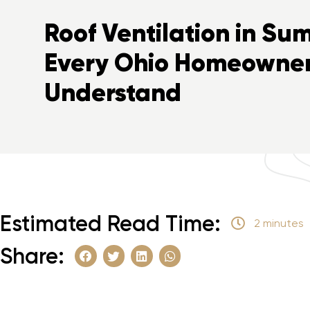
Roof Ventilation in S
Every Ohio Homeowner
Understand
Estimated Read Time:
2 minutes
Share: