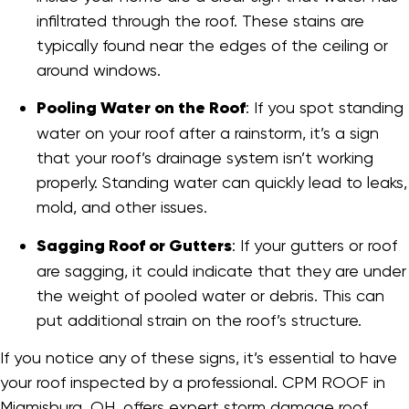
infiltrated through the roof. These stains are
typically found near the edges of the ceiling or
around windows.
Pooling Water on the Roof
: If you spot standing
water on your roof after a rainstorm, it’s a sign
that your roof’s drainage system isn’t working
properly. Standing water can quickly lead to leaks,
mold, and other issues.
Sagging Roof or Gutters
: If your gutters or roof
are sagging, it could indicate that they are under
the weight of pooled water or debris. This can
put additional strain on the roof’s structure.
If you notice any of these signs, it’s essential to have
your roof inspected by a professional. CPM ROOF in
Miamisburg, OH, offers expert storm damage roof