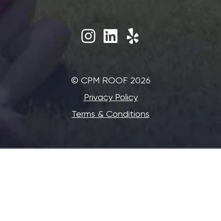
©‎ CPM ROOF 2026
Privacy Policy
Terms & Conditions