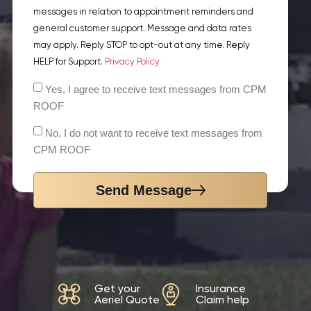
messages in relation to appointment reminders and
general customer support. Message and data rates
may apply. Reply STOP to opt-out at any time. Reply
HELP for Support.
Privacy Policy
Yes, I agree to receive text messages from CPM
ROOF
No, I do not want to receive text messages from
CPM ROOF
Send Message
Get your
Insurance
Aeriel Quote
Claim help