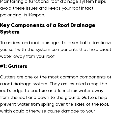
Maintaining a functional roof drainage system helps
avoid these issues and keeps your roof intact,
prolonging its lifespan.
Key Components of a Roof Drainage
System
To understand roof drainage, it’s essential to familiarize
yourself with the system components that help direct
water away from your roof:
#1: Gutters
Gutters are one of the most common components of
a roof drainage system. They are installed along the
roof’s edge to capture and funnel rainwater away
from the roof and down to the ground. Gutters help
prevent water from spilling over the sides of the roof,
which could otherwise cause damage to your