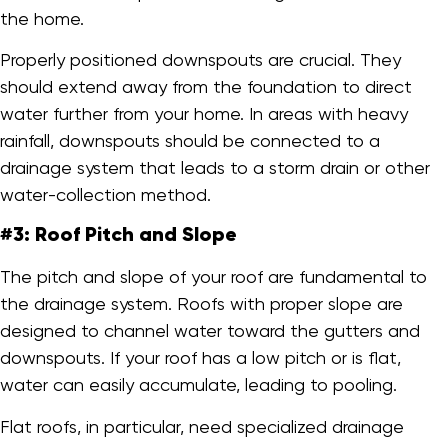
the home.
Properly positioned downspouts are crucial. They
should extend away from the foundation to direct
water further from your home. In areas with heavy
rainfall, downspouts should be connected to a
drainage system that leads to a storm drain or other
water-collection method.
#3: Roof Pitch and Slope
The pitch and slope of your roof are fundamental to
the drainage system. Roofs with proper slope are
designed to channel water toward the gutters and
downspouts. If your roof has a low pitch or is flat,
water can easily accumulate, leading to pooling.
Flat roofs, in particular, need specialized drainage