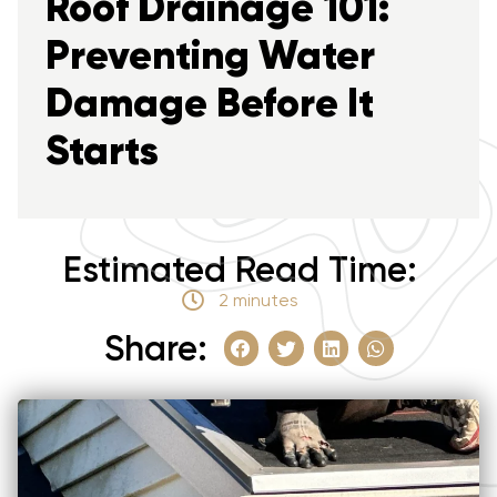
Roof Drainage 101:
Preventing Water
Damage Before It
Starts
Estimated Read Time:
2 minutes
Share: