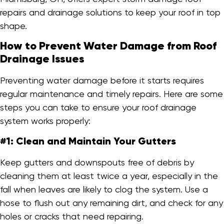
repairs and drainage solutions to keep your roof in top
shape.
How to Prevent Water Damage from Roof
Drainage Issues
Preventing water damage before it starts requires
regular maintenance and timely repairs. Here are some
steps you can take to ensure your roof drainage
system works properly:
#1: Clean and Maintain Your Gutters
Keep gutters and downspouts free of debris by
cleaning them at least twice a year, especially in the
fall when leaves are likely to clog the system. Use a
hose to flush out any remaining dirt, and check for any
holes or cracks that need repairing.