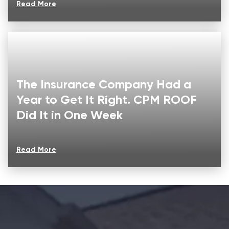
Read More
The Insurance Company Had a
Year to Get It Right. CPM ROOF
Did It in One Week
Read More