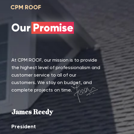
CPM ROOF
Our Promise
At CPM ROOF, our mission is to provide
the highest level of professionalism and
customer service to all of our
customers. We stay on budget, and
complete projects on time.
James Reedy
President