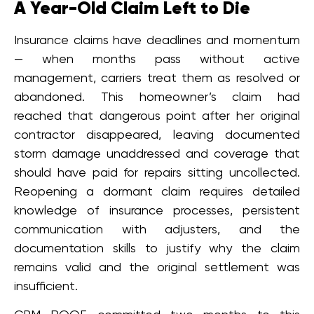
A Year-Old Claim Left to Die
Insurance claims have deadlines and momentum
— when months pass without active
management, carriers treat them as resolved or
abandoned. This homeowner’s claim had
reached that dangerous point after her original
contractor disappeared, leaving documented
storm damage unaddressed and coverage that
should have paid for repairs sitting uncollected.
Reopening a dormant claim requires detailed
knowledge of insurance processes, persistent
communication with adjusters, and the
documentation skills to justify why the claim
remains valid and the original settlement was
insufficient.