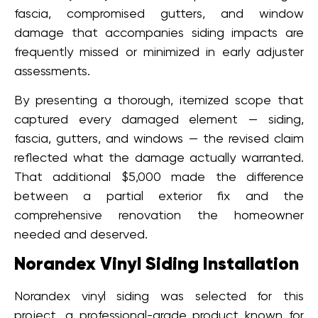
fascia, compromised gutters, and window
damage that accompanies siding impacts are
frequently missed or minimized in early adjuster
assessments.
By presenting a thorough, itemized scope that
captured every damaged element — siding,
fascia, gutters, and windows — the revised claim
reflected what the damage actually warranted.
That additional $5,000 made the difference
between a partial exterior fix and the
comprehensive renovation the homeowner
needed and deserved.
Norandex Vinyl Siding Installation
Norandex vinyl siding was selected for this
project, a professional-grade product known for