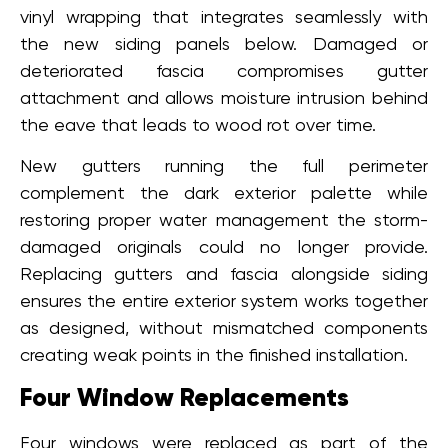
vinyl wrapping that integrates seamlessly with
the new siding panels below. Damaged or
deteriorated fascia compromises gutter
attachment and allows moisture intrusion behind
the eave that leads to wood rot over time.
New gutters running the full perimeter
complement the dark exterior palette while
restoring proper water management the storm-
damaged originals could no longer provide.
Replacing gutters and fascia alongside siding
ensures the entire exterior system works together
as designed, without mismatched components
creating weak points in the finished installation.
Four Window Replacements
Four windows were replaced as part of the