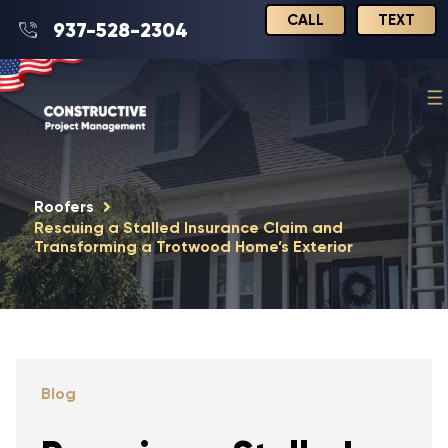
CALL
TEXT
937-528-2304
Roofers
Rescuing a Stalled Insurance Claim and
Transforming a Trotwood Home’s Exterior
Blog