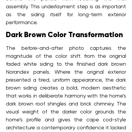
assembly. This underlayment step is as important
as the siding itself for long-term exterior
performance.
Dark Brown Color Transformation
The before-and-after photo captures the
magnitude of the color shift from the original
faded white siding to the finished dark brown
Norandex panels. Where the original exterior
presented a tired, uniform appearance, the dark
brown siding creates a bold, modern aesthetic
that works in deliberate harmony with the home’s
dark brown roof shingles and brick chimney. The
visual weight of the darker color grounds the
home’s profile and gives the cape cod-style
architecture a contemporary confidence it lacked