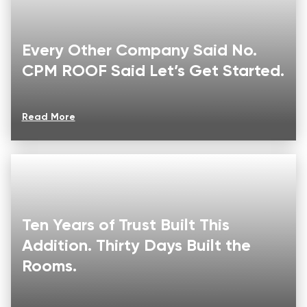
Every Other Company Said No.
CPM ROOF Said Let’s Get Started.
Read More
Ten Years of Trust Built This
Addition. Thirty Days Built the
Rooms.