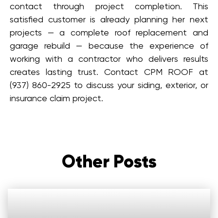
contact through project completion. This
satisfied customer is already planning her next
projects — a complete roof replacement and
garage rebuild — because the experience of
working with a contractor who delivers results
creates lasting trust. Contact CPM ROOF at
(937) 860-2925 to discuss your siding, exterior, or
insurance claim project.
Other Posts