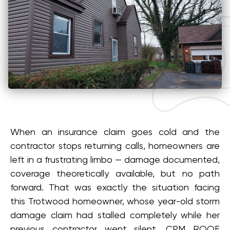
When an insurance claim goes cold and the
contractor stops returning calls, homeowners are
left in a frustrating limbo — damage documented,
coverage theoretically available, but no path
forward. That was exactly the situation facing
this Trotwood homeowner, whose year-old storm
damage claim had stalled completely while her
previous contractor went silent. CPM ROOF