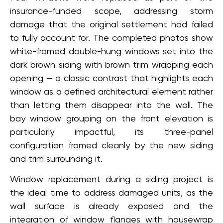
insurance-funded scope, addressing storm
damage that the original settlement had failed
to fully account for. The completed photos show
white-framed double-hung windows set into the
dark brown siding with brown trim wrapping each
opening — a classic contrast that highlights each
window as a defined architectural element rather
than letting them disappear into the wall. The
bay window grouping on the front elevation is
particularly impactful, its three-panel
configuration framed cleanly by the new siding
and trim surrounding it.
Window replacement during a siding project is
the ideal time to address damaged units, as the
wall surface is already exposed and the
integration of window flanges with housewrap