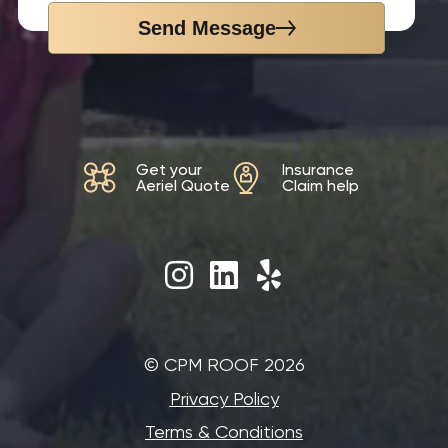
Send Message
Get your
Insurance
Aeriel Quote
Claim help
©‎ CPM ROOF 2026
Privacy Policy
Terms & Conditions