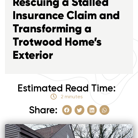
Rescuing a Stalled
Insurance Claim and
Transforming a
Trotwood Home’s
Exterior
Estimated Read Time:
2 minutes
Share: