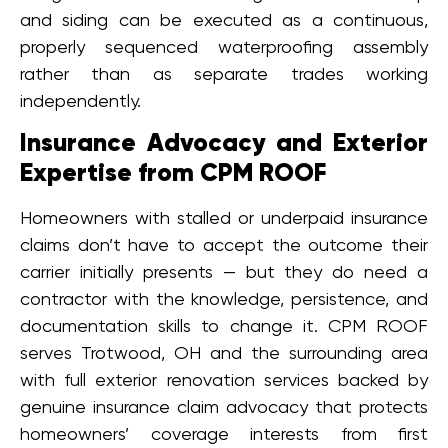
and siding can be executed as a continuous,
properly sequenced waterproofing assembly
rather than as separate trades working
independently.
Insurance Advocacy and Exterior
Expertise from CPM ROOF
Homeowners with stalled or underpaid insurance
claims don’t have to accept the outcome their
carrier initially presents — but they do need a
contractor with the knowledge, persistence, and
documentation skills to change it. CPM ROOF
serves Trotwood, OH and the surrounding area
with full exterior renovation services backed by
genuine insurance claim advocacy that protects
homeowners’ coverage interests from first