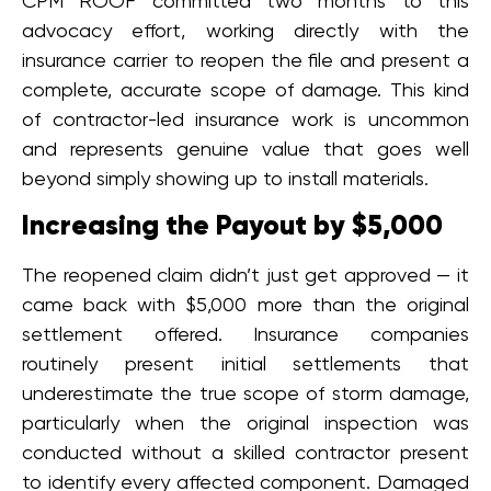
CPM ROOF committed two months to this
advocacy effort, working directly with the
insurance carrier to reopen the file and present a
complete, accurate scope of damage. This kind
of contractor-led insurance work is uncommon
and represents genuine value that goes well
beyond simply showing up to install materials.
Increasing the Payout by $5,000
The reopened claim didn’t just get approved — it
came back with $5,000 more than the original
settlement offered. Insurance companies
routinely present initial settlements that
underestimate the true scope of storm damage,
particularly when the original inspection was
conducted without a skilled contractor present
to identify every affected component. Damaged