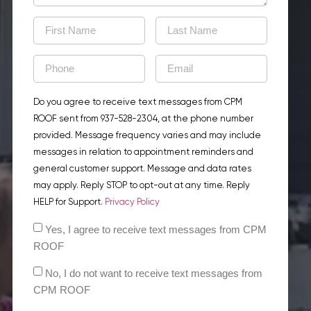
Do you agree to receive text messages from CPM
ROOF sent from 937-528-2304, at the phone number
provided. Message frequency varies and may include
messages in relation to appointment reminders and
general customer support. Message and data rates
may apply. Reply STOP to opt-out at any time. Reply
HELP for Support.
Privacy Policy
Yes, I agree to receive text messages from CPM
ROOF
No, I do not want to receive text messages from
CPM ROOF