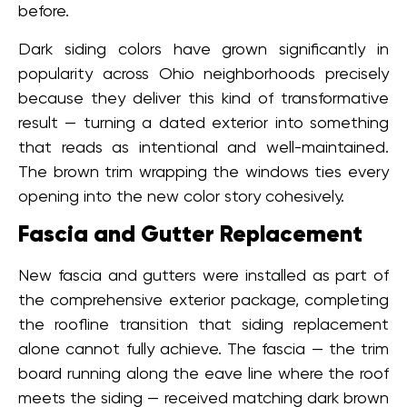
before.
Dark siding colors have grown significantly in
popularity across Ohio neighborhoods precisely
because they deliver this kind of transformative
result — turning a dated exterior into something
that reads as intentional and well-maintained.
The brown trim wrapping the windows ties every
opening into the new color story cohesively.
Fascia and Gutter Replacement
New fascia and gutters were installed as part of
the comprehensive exterior package, completing
the roofline transition that siding replacement
alone cannot fully achieve. The fascia — the trim
board running along the eave line where the roof
meets the siding — received matching dark brown