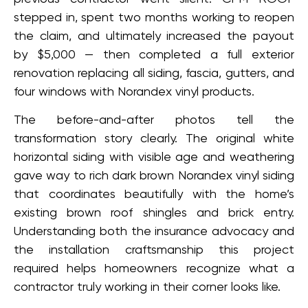
stepped in, spent two months working to reopen
the claim, and ultimately increased the payout
by $5,000 — then completed a full exterior
renovation replacing all siding, fascia, gutters, and
four windows with Norandex vinyl products.
The before-and-after photos tell the
transformation story clearly. The original white
horizontal siding with visible age and weathering
gave way to rich dark brown Norandex vinyl siding
that coordinates beautifully with the home’s
existing brown roof shingles and brick entry.
Understanding both the insurance advocacy and
the installation craftsmanship this project
required helps homeowners recognize what a
contractor truly working in their corner looks like.