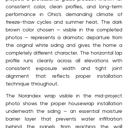
consistent color, clean profiles, and long-term
performance in Ohio’s demanding climate of
freeze-thaw cycles and summer heat. The dark
brown color chosen — visible in the completed
photos — represents a dramatic departure from
the original white siding and gives the home a
completely different character. The horizontal lap
profile runs cleanly across all elevations with
consistent exposure width and tight joint
alignment that reflects proper installation
technique throughout.
The Norandex wrap visible in the mid-project
photo shows the proper housewrap installation
underneath the siding — an essential moisture
barrier layer that prevents water infiltration
behind the panels from reaching the wall