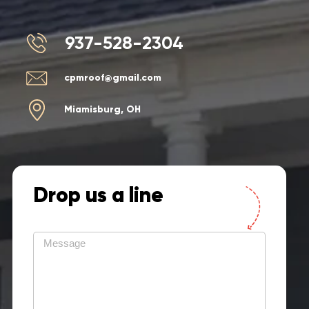
937-528-2304
cpmroof@gmail.com
Miamisburg, OH
Drop us a line