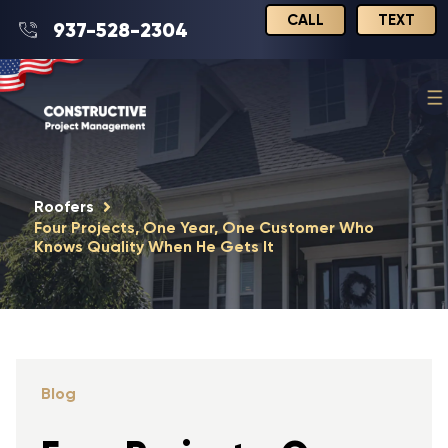
CALL
TEXT
937-528-2304
Roofers
Four Projects, One Year, One Customer Who
Knows Quality When He Gets It
Blog