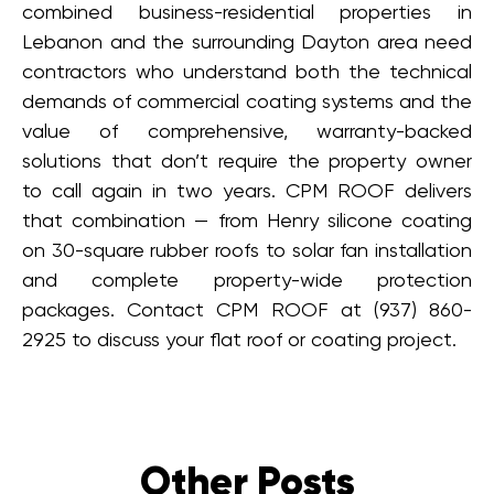
combined business-residential properties in
Lebanon and the surrounding Dayton area need
contractors who understand both the technical
demands of commercial coating systems and the
value of comprehensive, warranty-backed
solutions that don’t require the property owner
to call again in two years. CPM ROOF delivers
that combination — from Henry silicone coating
on 30-square rubber roofs to solar fan installation
and complete property-wide protection
packages. Contact CPM ROOF at (937) 860-
2925 to discuss your flat roof or coating project.
Other Posts