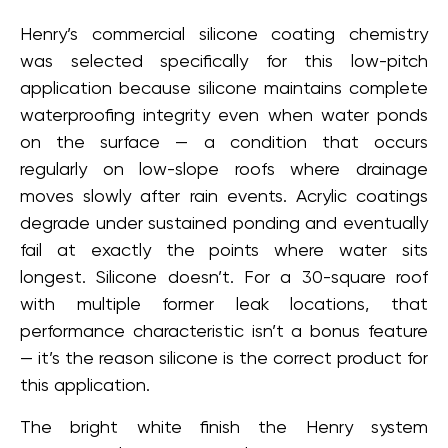
Henry’s commercial silicone coating chemistry
was selected specifically for this low-pitch
application because silicone maintains complete
waterproofing integrity even when water ponds
on the surface — a condition that occurs
regularly on low-slope roofs where drainage
moves slowly after rain events. Acrylic coatings
degrade under sustained ponding and eventually
fail at exactly the points where water sits
longest. Silicone doesn’t. For a 30-square roof
with multiple former leak locations, that
performance characteristic isn’t a bonus feature
— it’s the reason silicone is the correct product for
this application.
The bright white finish the Henry system