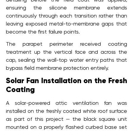
ensuring the silicone membrane extends
continuously through each transition rather than
leaving exposed metal-to-membrane gaps that
become the first failure points.
The parapet perimeter received coating
treatment up the vertical face and across the
cap, sealing the wall-top water entry paths that
bypass field membrane protection entirely.
Solar Fan Installation on the Fresh
Coating
A solar-powered attic ventilation fan was
installed on the freshly coated white roof surface
as part of this project — the black square unit
mounted on a properly flashed curbed base set