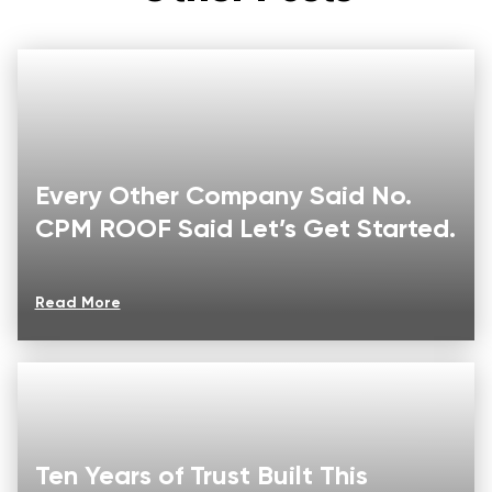
Every Other Company Said No.
CPM ROOF Said Let’s Get Started.
Read More
Ten Years of Trust Built This