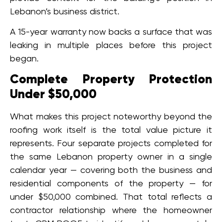
Lebanon’s business district.
A 15-year warranty now backs a surface that was
leaking in multiple places before this project
began.
Complete Property Protection
Under $50,000
What makes this project noteworthy beyond the
roofing work itself is the total value picture it
represents. Four separate projects completed for
the same Lebanon property owner in a single
calendar year — covering both the business and
residential components of the property — for
under $50,000 combined. That total reflects a
contractor relationship where the homeowner