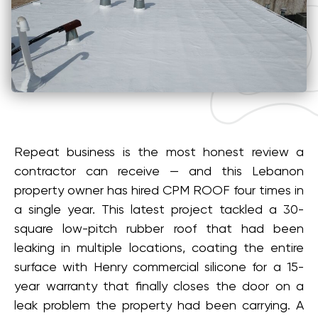
Repeat business is the most honest review a
contractor can receive — and this Lebanon
property owner has hired CPM ROOF four times in
a single year. This latest project tackled a 30-
square low-pitch rubber roof that had been
leaking in multiple locations, coating the entire
surface with Henry commercial silicone for a 15-
year warranty that finally closes the door on a
leak problem the property had been carrying. A