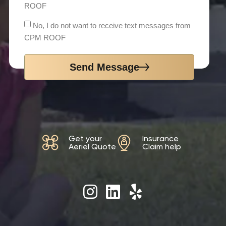
ROOF
No, I do not want to receive text messages from
CPM ROOF
Send Message
Get your
Insurance
Aeriel Quote
Claim help