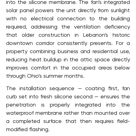
into the silicone membrane. The fan’s integrated
solar panel powers the unit directly from sunlight
with no electrical connection to the building
required, addressing the ventilation deficiency
that older construction in Lebanon’s historic
downtown corridor consistently presents. For a
property combining business and residential use,
reducing heat buildup in the attic space directly
improves comfort in the occupied areas below
through Ohio’s summer months.
The installation sequence — coating first, fan
curb set into fresh silicone second — ensures the
penetration is properly integrated into the
waterproof membrane rather than mounted over
a completed surface that then requires field-
modified flashing.