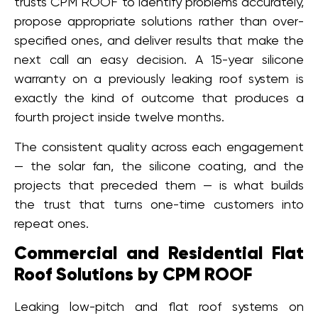
trusts CPM ROOF to identify problems accurately,
propose appropriate solutions rather than over-
specified ones, and deliver results that make the
next call an easy decision. A 15-year silicone
warranty on a previously leaking roof system is
exactly the kind of outcome that produces a
fourth project inside twelve months.
The consistent quality across each engagement
— the solar fan, the silicone coating, and the
projects that preceded them — is what builds
the trust that turns one-time customers into
repeat ones.
Commercial and Residential Flat
Roof Solutions by CPM ROOF
Leaking low-pitch and flat roof systems on