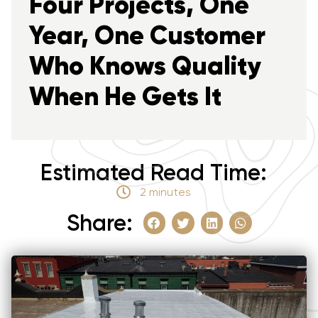
Four Projects, One
Year, One Customer
Who Knows Quality
When He Gets It
Estimated Read Time:
2 minutes
Share: