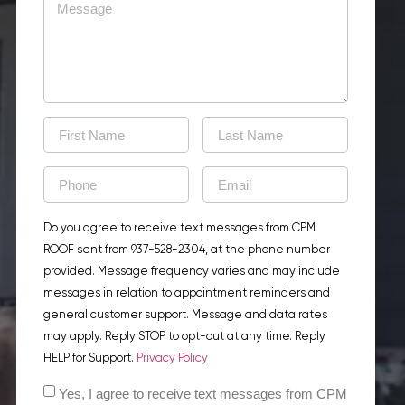
Do you agree to receive text messages from CPM
ROOF sent from 937-528-2304, at the phone number
provided. Message frequency varies and may include
messages in relation to appointment reminders and
general customer support. Message and data rates
may apply. Reply STOP to opt-out at any time. Reply
HELP for Support.
Privacy Policy
Yes, I agree to receive text messages from CPM