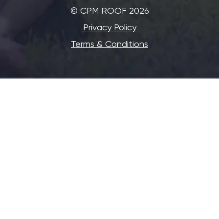
©‎ CPM ROOF 2026
Privacy Policy
Terms & Conditions