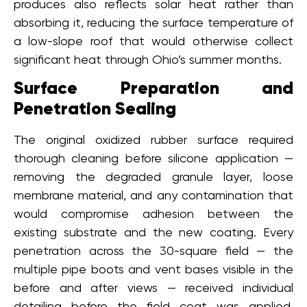
produces also reflects solar heat rather than
absorbing it, reducing the surface temperature of
a low-slope roof that would otherwise collect
significant heat through Ohio’s summer months.
Surface Preparation and
Penetration Sealing
The original oxidized rubber surface required
thorough cleaning before silicone application —
removing the degraded granule layer, loose
membrane material, and any contamination that
would compromise adhesion between the
existing substrate and the new coating. Every
penetration across the 30-square field — the
multiple pipe boots and vent bases visible in the
before and after views — received individual
detailing before the field coat was applied,