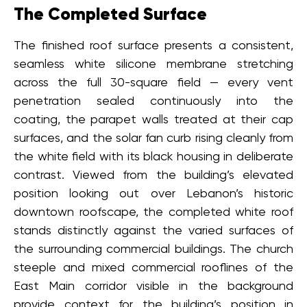
The Completed Surface
The finished roof surface presents a consistent,
seamless white silicone membrane stretching
across the full 30-square field — every vent
penetration sealed continuously into the
coating, the parapet walls treated at their cap
surfaces, and the solar fan curb rising cleanly from
the white field with its black housing in deliberate
contrast. Viewed from the building’s elevated
position looking out over Lebanon’s historic
downtown roofscape, the completed white roof
stands distinctly against the varied surfaces of
the surrounding commercial buildings. The church
steeple and mixed commercial rooflines of the
East Main corridor visible in the background
provide context for the building’s position in