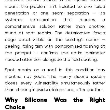
means the problem isn’t isolated to one failed
penetration or one seam separation — it’s
systemic deterioration that requires a
comprehensive solution rather than another
round of spot repairs. The deteriorated fascia
edge detail visible on the building’s corner —
peeling, failing trim with compromised flashing at
the parapet — confirms the entire perimeter
needed attention alongside the field coating.
Spot repairs on a roof in this condition buy
months, not years. The Henry silicone system
closes every vulnerability simultaneously rather
than chasing individual failures one after another.
Why Silicone Was the Right
Choice