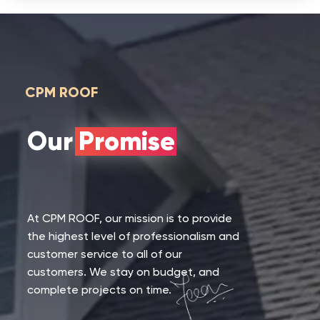
CPM ROOF
Our Promise
At CPM ROOF, our mission is to provide
the highest level of professionalism and
customer service to all of our
customers. We stay on budget, and
complete projects on time.