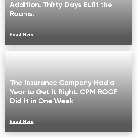
Addition. Thirty Days Built the
Rooms.
Read More
The Insurance Company Had a
Year to Get It Right. CPM ROOF
Did It in One Week
Read More