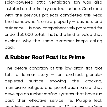
solar-powered attic ventilation fan was also
installed on the freshly coated surface. Combined
with the previous projects completed this year,
the homeowner’s entire property — business and
residence — is now comprehensively protected for
under $50,000 total. That’s the kind of value that
explains why the same customer keeps calling
back.
A Rubber Roof Past Its Prime
The before condition of this low-pitch flat roof
tells a familiar story — an oxidized, granule-
depleted surface showing the cracking,
membrane fatigue, and penetration failure that
develops on rubber roofing systems that have run
past their effective service life. Multiple leak
locations spread across a 30-square surface