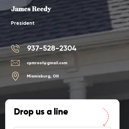
James Reedy
President
937-528-2304
cpmroof@gmail.com
Miamisburg, OH
Drop us a line